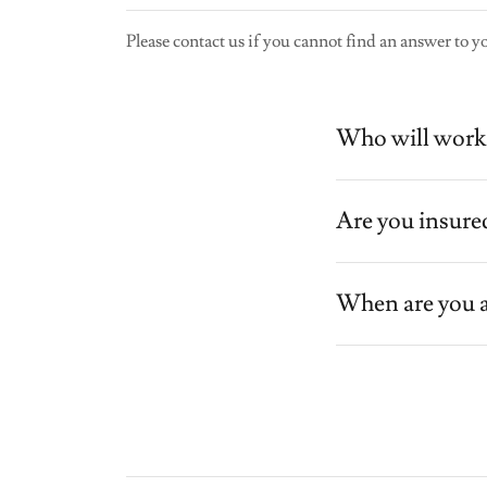
Please contact us if you cannot find an answer to y
Who will work 
Are you insure
When are you a