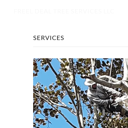
FREEL DEAL TREE SERVICES LLC
SERVICES