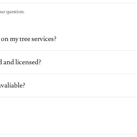
our question.
on my tree services?
d and licensed?
valiable?