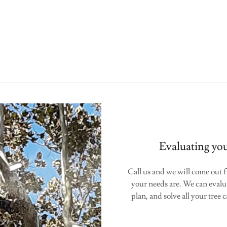
Evaluating you
Call us and we will come out f
your needs are. We can evalu
plan, and solve all your tree 