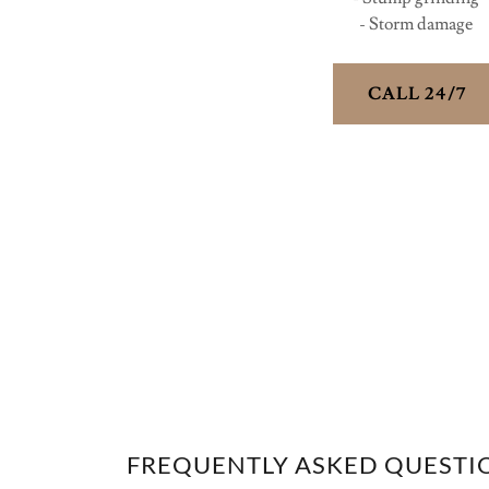
- Storm damage
CALL 24/7
FREQUENTLY ASKED QUESTI