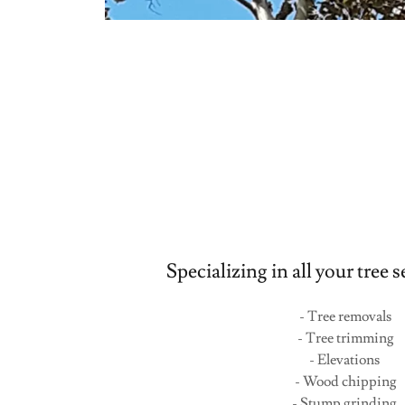
Specializing in all your tree 
- Tree removals
- Tree trimming
- Elevations
- Wood chipping
- Stump grinding