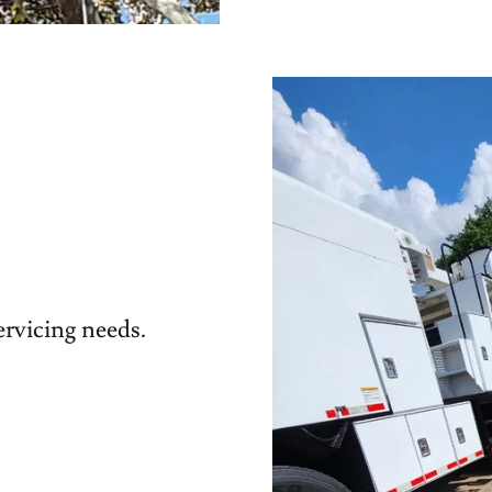
servicing needs.