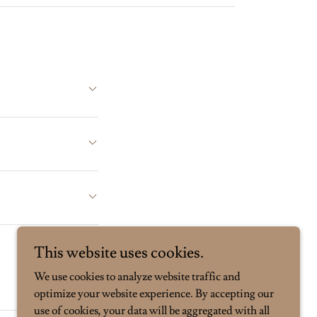
This website uses cookies.
We use cookies to analyze website traffic and
optimize your website experience. By accepting our
use of cookies, your data will be aggregated with all