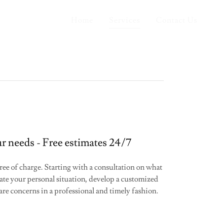
Home
Services
Contact Us
r needs - Free estimates 24/7
ree of charge. Starting with a consultation on what
ate your personal situation, develop a customized
care concerns in a professional and timely fashion.